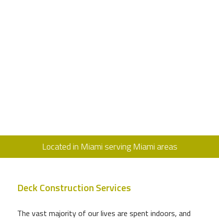
Located in Miami serving Miami areas
Deck Construction Services
The vast majority of our lives are spent indoors, and