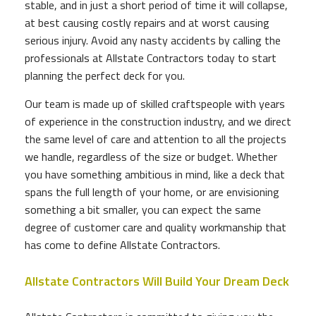
stable, and in just a short period of time it will collapse,
at best causing costly repairs and at worst causing
serious injury. Avoid any nasty accidents by calling the
professionals at Allstate Contractors today to start
planning the perfect deck for you.
Our team is made up of skilled craftspeople with years
of experience in the construction industry, and we direct
the same level of care and attention to all the projects
we handle, regardless of the size or budget. Whether
you have something ambitious in mind, like a deck that
spans the full length of your home, or are envisioning
something a bit smaller, you can expect the same
degree of customer care and quality workmanship that
has come to define Allstate Contractors.
Allstate Contractors Will Build Your Dream Deck