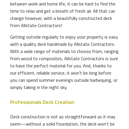
between work and home life, it can be hard to find the
time to relax and get a breath of fresh air. All that can
change however, with a beautifully constructed deck
from Allstate Contractors!
Getting outside regularly to enjoy your property is easy
with a quality deck handmade by Allstate Contractors.
With a wide range of materials to choose from, ranging
from wood to composites, Allstate Contractors is sure
to have the perfect material for you. And, thanks to
our efficient, reliable service, it won't be long before
you can spend summer evenings outside barbequing, or
simply taking in the night sky.
Professionals Deck Creation
Deck construction is not as straightforward as it may
seem—without a solid foundation, the deck won't be