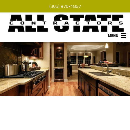
(305) 970-1867
MENU
HOME
ABOUT
SERVICES
REMODELING
CONSTRUCTION
F.A.Q.
GALLERY