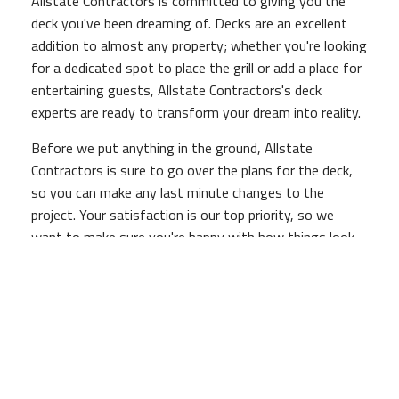
Allstate Contractors is committed to giving you the
deck you've been dreaming of. Decks are an excellent
addition to almost any property; whether you're looking
for a dedicated spot to place the grill or add a place for
entertaining guests, Allstate Contractors's deck
experts are ready to transform your dream into reality.
Before we put anything in the ground, Allstate
Contractors is sure to go over the plans for the deck,
so you can make any last minute changes to the
project. Your satisfaction is our top priority, so we
want to make sure you're happy with how things look
before we get started. After all, a Allstate Contractors
deck lasts for a lifetime, so it's important you like how
the way it looks!
Our deck construction services are backed by our quality
assurance guarantee, so if you aren't entirely satisfied
with your new deck, Allstate Contractors will work hard