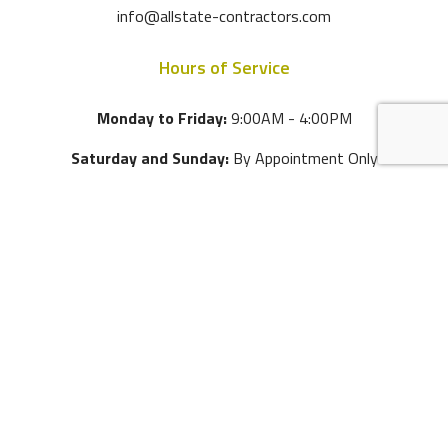
info@allstate-contractors.com
Hours of Service
Monday to Friday:
9:00AM - 4:00PM
Saturday and Sunday:
By Appointment Only
Tel:
(305) 970-1867
Email:
info@allstate-contractors.com
4595 SW 75 Avenue
Miami
,
FL
33155