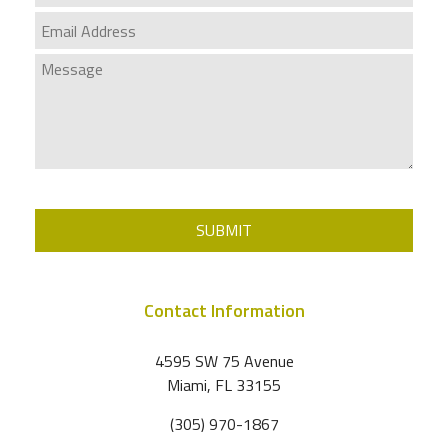
SUBMIT
Contact Information
4595 SW 75 Avenue
Miami
,
FL
33155
(305) 970-1867