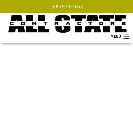
(305) 970-1867
MENU
HOME
ABOUT
SERVICES
REMODELING
CONSTRUCTION
F.A.Q.
GALLERY