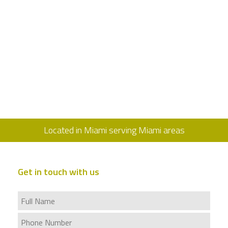
Located in Miami serving Miami areas
Get in touch with us