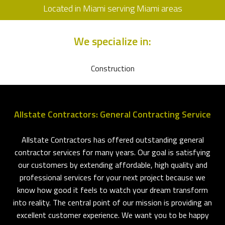
Located in Miami serving Miami areas
We specialize in:
Construction
Allstate Contractors: General Contracting Service
Allstate Contractors has offered outstanding general
contractor services for many years. Our goal is satisfying
our customers by extending affordable, high quality and
professional services for your next project because we
know how good it feels to watch your dream transform
into reality. The central point of our mission is providing an
excellent customer experience. We want you to be happy