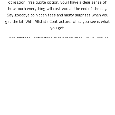
obligation, free quote option, you'll have a clear sense of
how much everything will cost you at the end of the day.
Say goodbye to hidden fees and nasty surprises when you
get the bill. With Allstate Contractors, what you see is what
you get.
Since Allstate Contractors first set up shop, we've worked
on projects ranging from small offices with a few rooms to
multi-level business complexes, so no matter what your
square footage is we have you covered.
Experienced & Affordable
For minor upgrades, like new doors or siding, to larger-scale
projects like new roofing or renovation from top to bottom,
Allstate Contractors's reliable team of hardworking