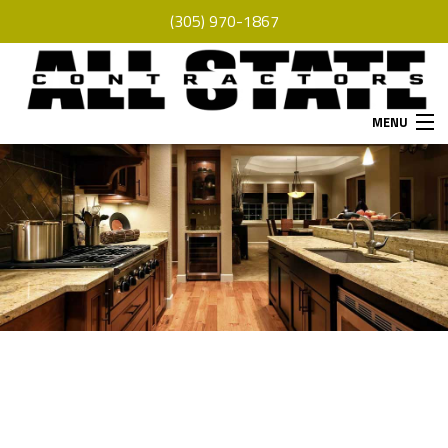
(305) 970-1867
MENU
HOME
ABOUT
SERVICES
REMODELING
CONSTRUCTION
F.A.Q.
GALLERY