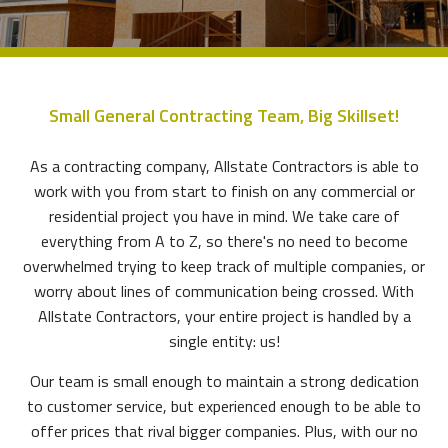
Small General Contracting Team, Big Skillset!
As a contracting company, Allstate Contractors is able to
work with you from start to finish on any commercial or
residential project you have in mind. We take care of
everything from A to Z, so there's no need to become
overwhelmed trying to keep track of multiple companies, or
worry about lines of communication being crossed. With
Allstate Contractors, your entire project is handled by a
single entity: us!
Our team is small enough to maintain a strong dedication
to customer service, but experienced enough to be able to
offer prices that rival bigger companies. Plus, with our no