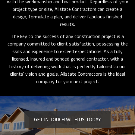
with the workmanship and final product. Regardless of your
project type or size, Allstate Contractors can create a
design, formulate a plan, and deliver fabulous finished
results.
The key to the success of any construction project is a
company committed to client satisfaction, possessing the
skills and experience to exceed expectations. As a fully
licensed, insured and bonded general contractor, with a
history of delivering work that is perfectly tailored to our
clients' vision and goals, Allstate Contractors is the ideal
company for your next project.
GET IN TOUCH WITH US TODAY