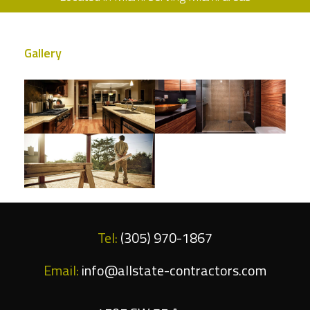
Gallery
Tel:
(305) 970-1867
Email:
info@allstate-contractors.com