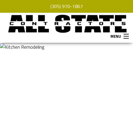
(305) 970-1867
MENU
HOME
ABOUT
SERVICES
REMODELING
CONSTRUCTION
F.A.Q.
GALLERY