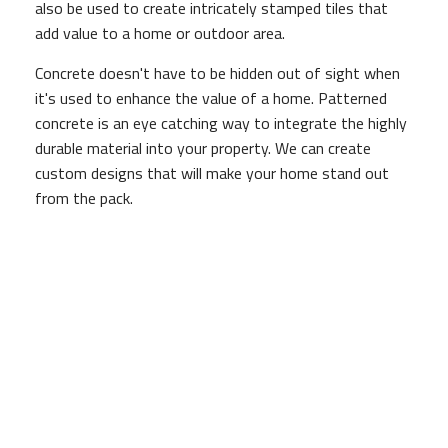
also be used to create intricately stamped tiles that
add value to a home or outdoor area.
Concrete doesn't have to be hidden out of sight when
it's used to enhance the value of a home. Patterned
concrete is an eye catching way to integrate the highly
durable material into your property. We can create
custom designs that will make your home stand out
from the pack.
Lasts for Many Years
When poured correctly, concrete can last for years
without requiring extensive upkeep, but if it is poor
quality concrete, or is incorrectly mixed or poured, not
only will it not last as long, but it will be of inferior
quality.
Depending on what the concrete is being used for, this