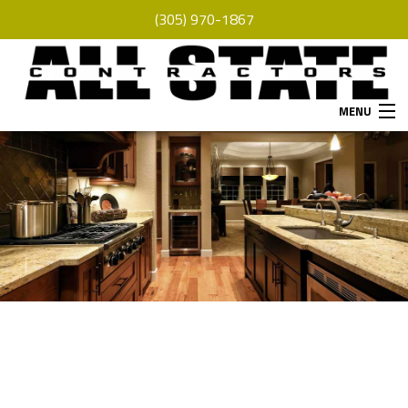
(305) 970-1867
MENU
HOME
ABOUT
SERVICES
REMODELING
CONSTRUCTION
F.A.Q.
GALLERY