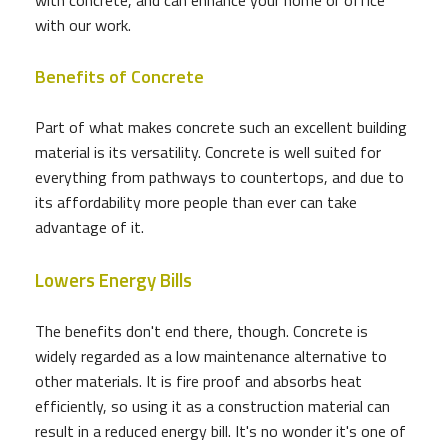
with our work.
Benefits of Concrete
Part of what makes concrete such an excellent building
material is its versatility. Concrete is well suited for
everything from pathways to countertops, and due to
its affordability more people than ever can take
advantage of it.
Lowers Energy Bills
The benefits don't end there, though. Concrete is
widely regarded as a low maintenance alternative to
other materials. It is fire proof and absorbs heat
efficiently, so using it as a construction material can
result in a reduced energy bill. It's no wonder it's one of