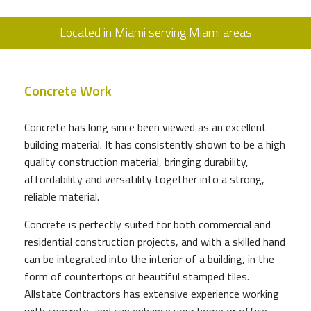
Located in Miami serving Miami areas
Concrete Work
Concrete has long since been viewed as an excellent
building material. It has consistently shown to be a high
quality construction material, bringing durability,
affordability and versatility together into a strong,
reliable material.
Concrete is perfectly suited for both commercial and
residential construction projects, and with a skilled hand
can be integrated into the interior of a building, in the
form of countertops or beautiful stamped tiles.
Allstate Contractors has extensive experience working
with concrete, and can enhance your home or office