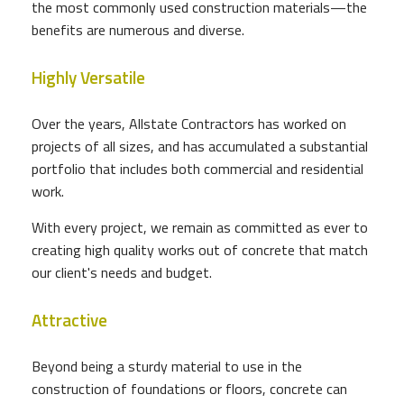
the most commonly used construction materials—the
benefits are numerous and diverse.
Highly Versatile
Over the years, Allstate Contractors has worked on
projects of all sizes, and has accumulated a substantial
portfolio that includes both commercial and residential
work.
With every project, we remain as committed as ever to
creating high quality works out of concrete that match
our client's needs and budget.
Attractive
Beyond being a sturdy material to use in the
construction of foundations or floors, concrete can