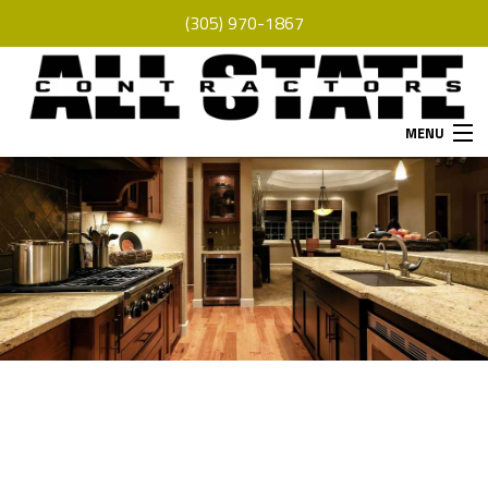
(305) 970-1867
MENU
HOME
ABOUT
SERVICES
REMODELING
CONSTRUCTION
F.A.Q.
GALLERY