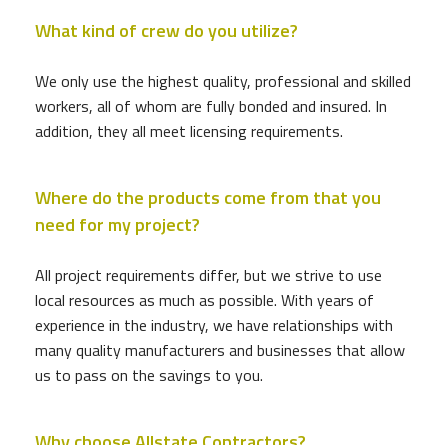
What kind of crew do you utilize?
We only use the highest quality, professional and skilled
workers, all of whom are fully bonded and insured. In
addition, they all meet licensing requirements.
Where do the products come from that you
need for my project?
All project requirements differ, but we strive to use
local resources as much as possible. With years of
experience in the industry, we have relationships with
many quality manufacturers and businesses that allow
us to pass on the savings to you.
Why choose Allstate Contractors?