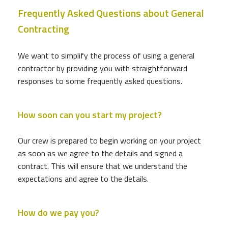
Frequently Asked Questions about General
Contracting
We want to simplify the process of using a general
contractor by providing you with straightforward
responses to some frequently asked questions.
How soon can you start my project?
Our crew is prepared to begin working on your project
as soon as we agree to the details and signed a
contract. This will ensure that we understand the
expectations and agree to the details.
How do we pay you?