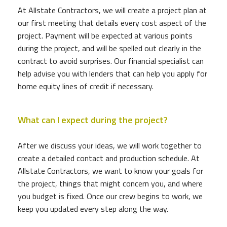
At Allstate Contractors, we will create a project plan at
our first meeting that details every cost aspect of the
project. Payment will be expected at various points
during the project, and will be spelled out clearly in the
contract to avoid surprises. Our financial specialist can
help advise you with lenders that can help you apply for
home equity lines of credit if necessary.
What can I expect during the project?
After we discuss your ideas, we will work together to
create a detailed contact and production schedule. At
Allstate Contractors, we want to know your goals for
the project, things that might concern you, and where
you budget is fixed. Once our crew begins to work, we
keep you updated every step along the way.