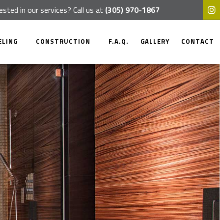
ested in our services? Call us at
(305) 970-1867
ELING
CONSTRUCTION
F.A.Q.
GALLERY
CONTACT
OM REMODELING
COMMERCIAL CONSTRUCTION
 REMODELING
RESIDENTIAL CONSTRUCTION
CIAL REMODELING
DECK CONSTRUCTION
TIAL REMODELING
PATIO CONSTRUCTION
HOME ADDITIONS