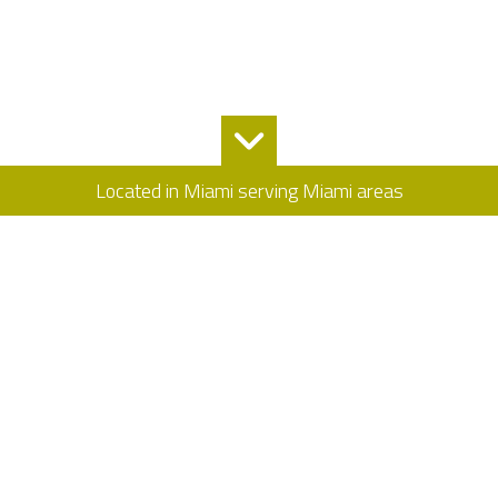
Located in Miami serving Miami areas
Allstate Contractors: General Contracting
Service
Allstate Contractors has offered outstanding general contractor
services for many years. Our goal is satisfying our customers by
extending affordable, high quality and professional services for
your next project because we know how good it feels to watch