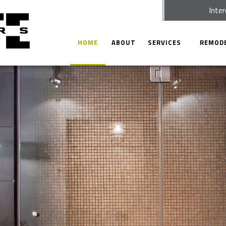
Inter
HOME
ABOUT
SERVICES
REMOD
CARPENTRY
BATHRO
CONCRETE WORK
KITCHEN
CUSTOM CABINETS
COMMER
DOORS
RESIDEN
ELECTRICAL
HOME REPAIRS
HVAC
PAINTING
PLUMBING