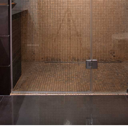
ROOFING
FLOORING
WINDOWS